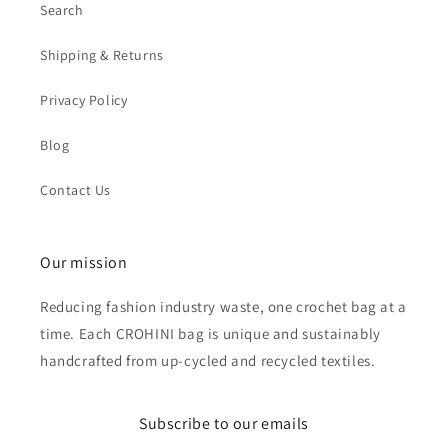
Search
Shipping & Returns
Privacy Policy
Blog
Contact Us
Our mission
Reducing fashion industry waste, one crochet bag at a
time. Each CROHINI bag is unique and sustainably
handcrafted from up-cycled and recycled textiles.
Subscribe to our emails