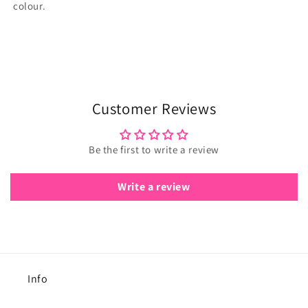
colour.
Customer Reviews
Be the first to write a review
Write a review
Info