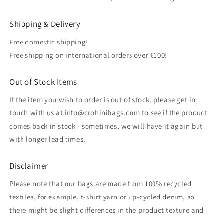
Shipping & Delivery
Free domestic shipping!
Free shipping on international orders over €100!
Out of Stock Items
If the item you wish to order is out of stock, please get in
touch with us at info@crohinibags.com to see if the product
comes back in stock - sometimes, we will have it again but
with longer lead times.
Disclaimer
Please note that our bags are made from 100% recycled
textiles, for example, t-shirt yarn or up-cycled denim, so
there might be slight differences in the product texture and