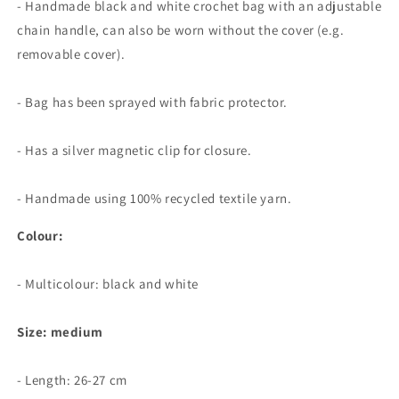
- Handmade black and white crochet bag with an adjustable
chain handle, can also be worn without the cover (e.g.
removable cover).
- Bag has been sprayed with fabric protector.
- Has a silver magnetic clip for closure.
- Handmade using 100% recycled textile yarn.
Colour:
- Multicolour: black and white
Size: medium
- Length:
26-27 cm