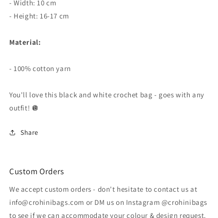
- Width: 10 cm
- Height: 16-17 cm
Material:
- 100% cotton yarn
You'll love this black and white crochet bag - goes with any
outfit! 🪩
Share
Custom Orders
We accept custom orders - don't hesitate to contact us at
info@crohinibags.com or DM us on Instagram @crohinibags
to see if we can accommodate your colour & design request.