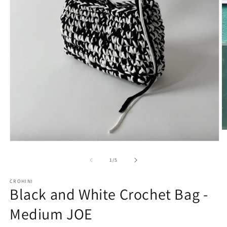
O
m
Open
2
media
in
1
of
1
/
5
m
in
modal
CROHINI
Black and White Crochet Bag -
Medium JOE