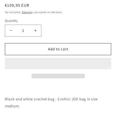
Regular
€109,95 EUR
price
Tax included.
Shipping
calculated at checkout.
Quantity
Decrease
Increase
quantity
quantity
for
for
Black
Black
Add to cart
and
and
White
White
Crochet
Crochet
Bag
Bag
-
-
Medium
Medium
JOE
JOE
Black and white crochet bag - Crohini JOE bag in size
medium.