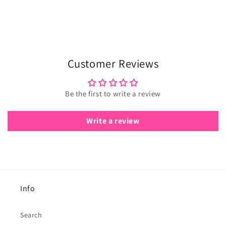
Customer Reviews
Be the first to write a review
Write a review
Info
Search