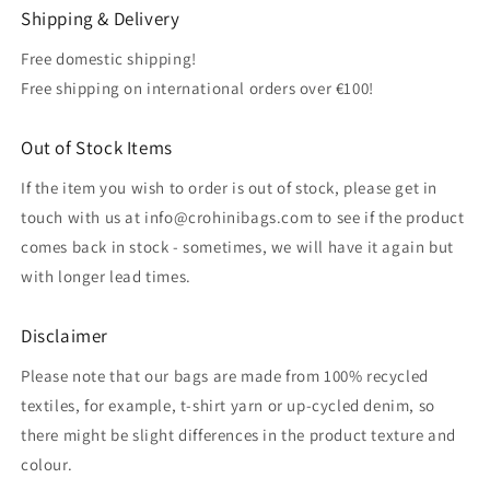
Shipping & Delivery
Free domestic shipping!
Free shipping on international orders over €100!
Out of Stock Items
If the item you wish to order is out of stock, please get in
touch with us at info@crohinibags.com to see if the product
comes back in stock - sometimes, we will have it again but
with longer lead times.
Disclaimer
Please note that our bags are made from 100% recycled
textiles, for example, t-shirt yarn or up-cycled denim, so
there might be slight differences in the product texture and
colour.