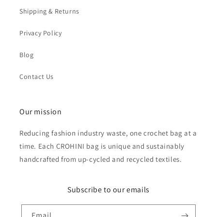
Shipping & Returns
Privacy Policy
Blog
Contact Us
Our mission
Reducing fashion industry waste, one crochet bag at a
time. Each CROHINI bag is unique and sustainably
handcrafted from up-cycled and recycled textiles.
Subscribe to our emails
Email