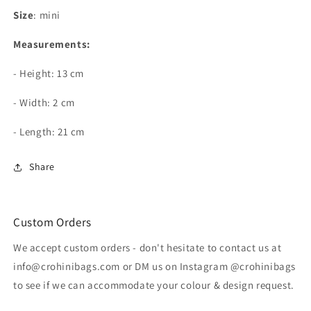
-
-
Size
: mini
Gold
Gold
Chain
Chain
Measurements:
- Height: 13 cm
- Width: 2 cm
- Length: 21 cm
Share
Custom Orders
We accept custom orders - don't hesitate to contact us at
info@crohinibags.com or DM us on Instagram @crohinibags
to see if we can accommodate your colour & design request.