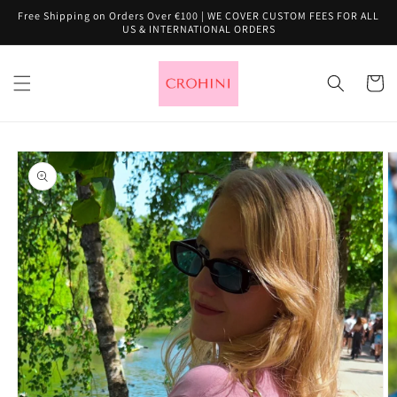
Skip to
Free Shipping on Orders Over €100 | WE COVER CUSTOM FEES FOR ALL
content
US & INTERNATIONAL ORDERS
Cart
Skip to
product
information