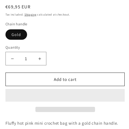
Regular
€69,95 EUR
price
Tax included.
Shipping
calculated at checkout.
Chain handle
Gold
Quantity
Decrease
Increase
quantity
quantity
for
for
Fluffy
Fluffy
Add to cart
Hot
Hot
Pink
Pink
Mini
Mini
Crochet
Crochet
Bag
Bag
-
-
JOE
JOE
Fluffy hot pink mini crochet bag with a gold chain handle.
Bag
Bag