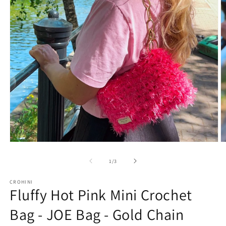
O
Open
m
media
2
1
of
1
/
3
in
in
m
modal
CROHINI
Fluffy Hot Pink Mini Crochet
Bag - JOE Bag - Gold Chain