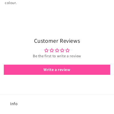
colour.
Customer Reviews
Be the first to write a review
Write a review
Info