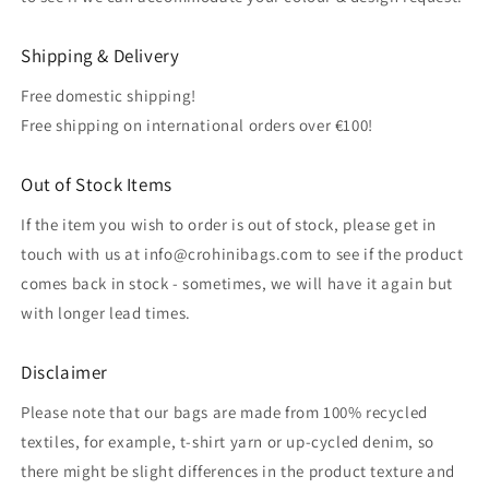
Shipping & Delivery
Free domestic shipping!
Free shipping on international orders over €100!
Out of Stock Items
If the item you wish to order is out of stock, please get in
touch with us at info@crohinibags.com to see if the product
comes back in stock - sometimes, we will have it again but
with longer lead times.
Disclaimer
Please note that our bags are made from 100% recycled
textiles, for example, t-shirt yarn or up-cycled denim, so
there might be slight differences in the product texture and