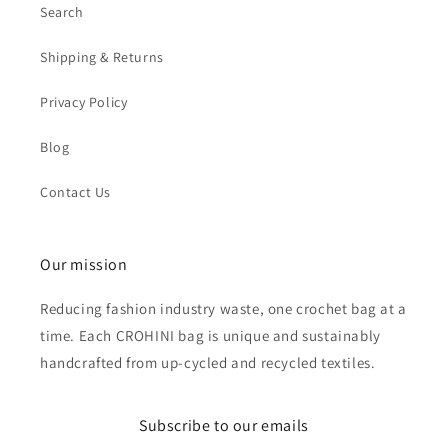
Search
Shipping & Returns
Privacy Policy
Blog
Contact Us
Our mission
Reducing fashion industry waste, one crochet bag at a
time. Each CROHINI bag is unique and sustainably
handcrafted from up-cycled and recycled textiles.
Subscribe to our emails