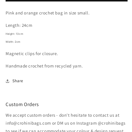
IBIZA
IBIZA
Crochet
Crochet
Pink and orange crochet bag in size small.
Bag
Bag
Length: 24cm
Height: 13cm
Width: 2cm
Magnetic clips for closure.
Handmade crochet from recycled yarn.
Share
Custom Orders
We accept custom orders - don't hesitate to contact us at
info@crohinibags.com or DM us on Instagram @crohinibags
to see if we can accommodate your colour & design request.