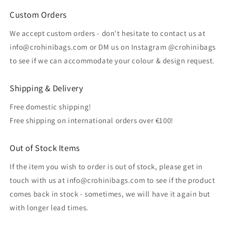
Custom Orders
We accept custom orders - don't hesitate to contact us at
info@crohinibags.com or DM us on Instagram @crohinibags
to see if we can accommodate your colour & design request.
Shipping & Delivery
Free domestic shipping!
Free shipping on international orders over €100!
Out of Stock Items
If the item you wish to order is out of stock, please get in
touch with us at info@crohinibags.com to see if the product
comes back in stock - sometimes, we will have it again but
with longer lead times.