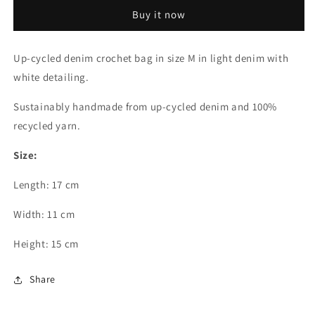
Crochet
Crochet
Buy it now
Bag
Bag
-
-
Medium
Medium
Up-cycled denim crochet bag in size M in light denim with
Crohini
Crohini
white detailing.
JOE
JOE
Bag
Bag
Sustainably handmade from up-cycled denim and 100%
-
-
Handmade
Handmade
recycled yarn.
Size:
Length: 17 cm
Width: 11 cm
Height
: 15 cm
Share