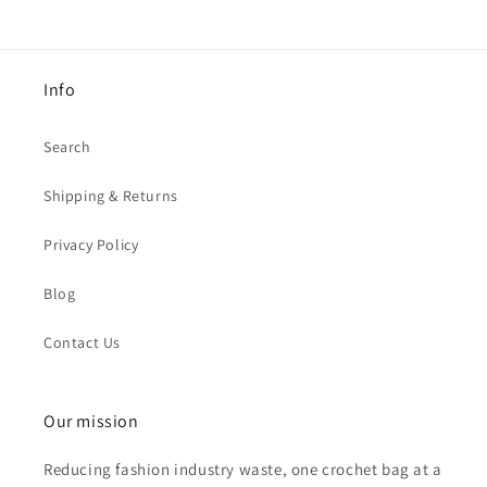
Info
Search
Shipping & Returns
Privacy Policy
Blog
Contact Us
Our mission
Reducing fashion industry waste, one crochet bag at a