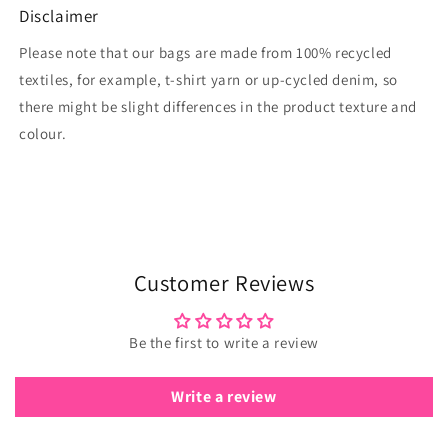
Disclaimer
Please note that our bags are made from 100% recycled
textiles, for example, t-shirt yarn or up-cycled denim, so
there might be slight differences in the product texture and
colour.
Customer Reviews
Be the first to write a review
Write a review