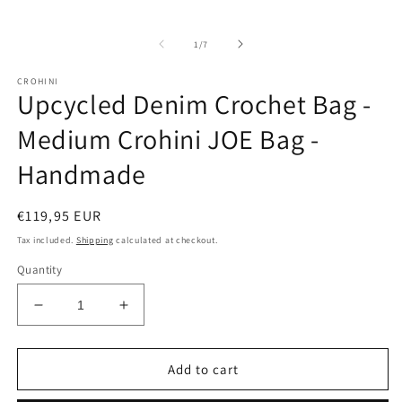
of
1
/
7
CROHINI
Upcycled Denim Crochet Bag -
Medium Crohini JOE Bag -
Handmade
Regular
€119,95 EUR
price
Tax included.
Shipping
calculated at checkout.
Quantity
Decrease
Increase
quantity
quantity
for
for
Upcycled
Upcycled
Add to cart
Denim
Denim